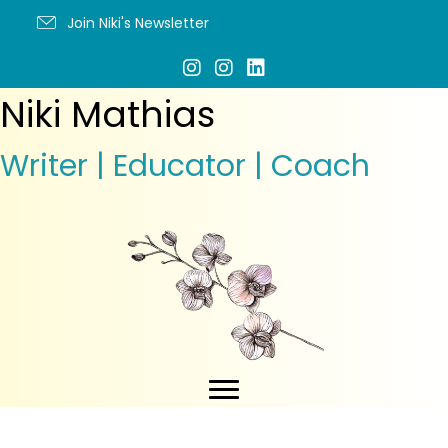
Join Niki's Newsletter
Niki Mathias
Writer | Educator | Coach