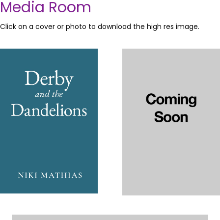
Media Room
Click on a cover or photo to download the high res image.