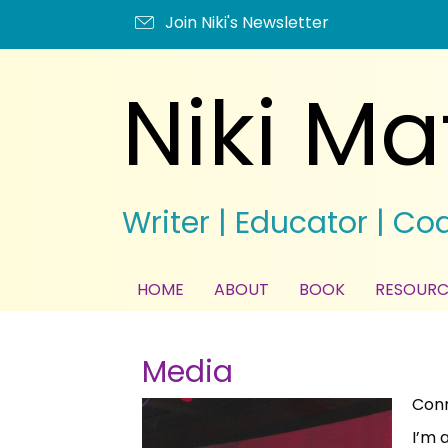
Join Niki's Newsletter
Niki Ma
Writer | Educator | Co
HOME
ABOUT
BOOK
RESOURC
Media
Conn
I’m 