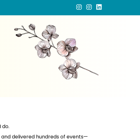
 do.
d and delivered hundreds of events—