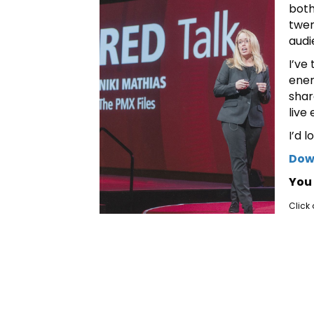
both
twen
audi
I’ve
ener
shar
live
I’d 
Down
You 
Click