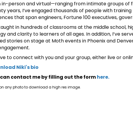
 in-person and virtual—ranging from intimate groups of f
ty years, I’ve engaged thousands of people with training
ences that span engineers, Fortune 100 executives, gover
 taught in hundreds of classrooms at the middle school, hig
gy and clarity to learners of all ages. In addition, I’ve s
ed stories on stage at Moth events in Phoenix and Denver,
 engagement.
love to connect with you and your group, either live or onli
load Niki's bio
can contact me by filling out the form
here.
 on any photo to download a high res image.