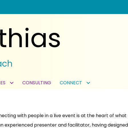
thias
ach
ES
CONSULTING
CONNECT
ecting with people in a live event is at the heart of what I
an experienced presenter and facilitator, having designe