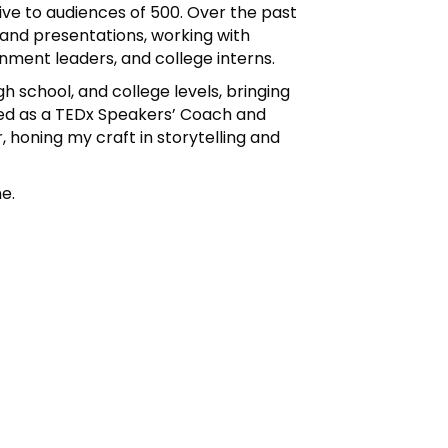
ive to audiences of 500. Over the past
 and presentations, working with
nment leaders, and college interns.
h school, and college levels, bringing
erved as a TEDx Speakers’ Coach and
 honing my craft in storytelling and
ne.