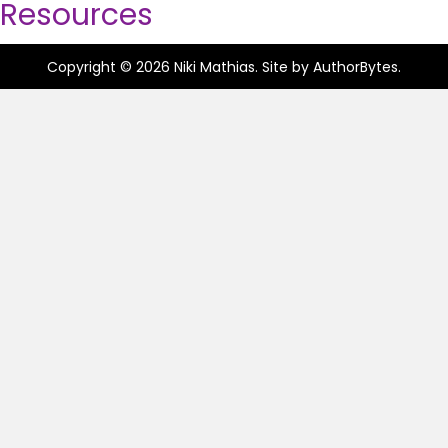
Resources
Copyright © 2026 Niki Mathias. Site by
AuthorBytes
.