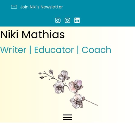
Join Niki's Newsletter
Niki Mathias
Writer | Educator | Coach